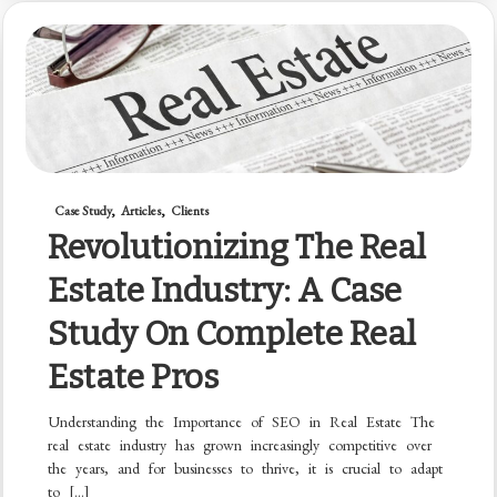
Case Study
Articles
Clients
Revolutionizing The Real
Estate Industry: A Case
Study On Complete Real
Estate Pros
Understanding the Importance of SEO in Real Estate The
real estate industry has grown increasingly competitive over
the years, and for businesses to thrive, it is crucial to adapt
to […]