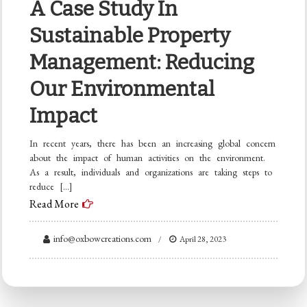
A Case Study In
Sustainable Property
Management: Reducing
Our Environmental
Impact
In recent years, there has been an increasing global concern
about the impact of human activities on the environment.
As a result, individuals and organizations are taking steps to
reduce […]
Read More
info@oxbowcreations.com
April 28, 2023