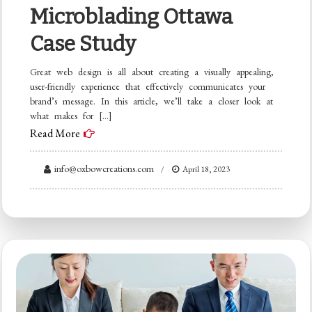
Microblading Ottawa
Case Study
Great web design is all about creating a visually appealing,
user-friendly experience that effectively communicates your
brand’s message. In this article, we’ll take a closer look at
what makes for […]
Read More
info@oxbowcreations.com
April 18, 2023