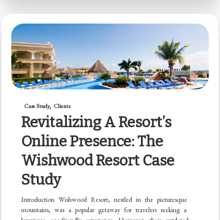
Case Study
Clients
Revitalizing A Resort’s
Online Presence: The
Wishwood Resort Case
Study
Introduction Wishwood Resort, nestled in the picturesque
mountains, was a popular getaway for travelers seeking a
luxurious, eco-friendly experience. However, their outdated