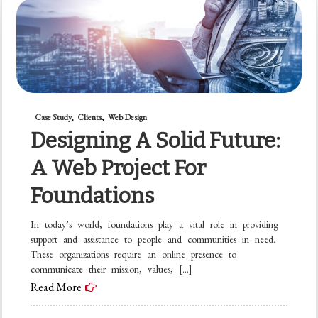
Case Study
Clients
Web Design
Designing A Solid Future:
A Web Project For
Foundations
In today’s world, foundations play a vital role in providing
support and assistance to people and communities in need.
These organizations require an online presence to
communicate their mission, values, […]
Read More