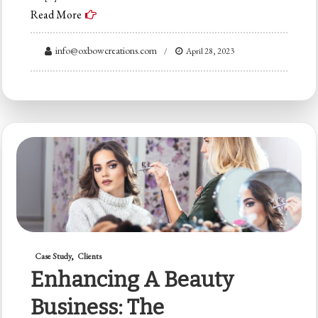
Read More
info@oxbowcreations.com
April 28, 2023
Case Study
Clients
Enhancing A Beauty
Business: The