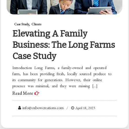
Case Study
Clients
Elevating A Family
Business: The Long Farms
Case Study
Introduction Long Farms, a family-owned and operated
farm, has been providing fresh, locally sourced produce to
its community for generations. However, their online
presence was minimal, and they were missing […]
Read More
info@oxbowcreations.com
April 18, 2023