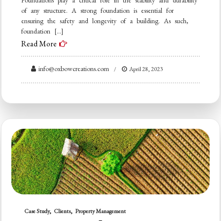
of any structure. A strong foundation is essential for
ensuring the safety and longevity of a building. As such,
foundation […]
Read More
info@oxbowcreations.com
April 28, 2023
Case Study
Clients
Property Management