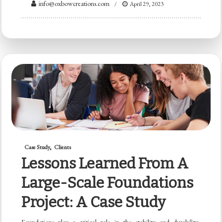
info@oxbowcreations.com
April 29, 2023
Case Study
Clients
Lessons Learned From A
Large-Scale Foundations
Project: A Case Study
Foundations play a critical role in the stability and durability