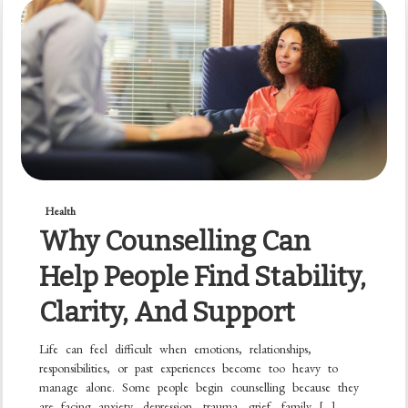
Health
Why Counselling Can
Help People Find Stability,
Clarity, And Support
Life can feel difficult when emotions, relationships,
responsibilities, or past experiences become too heavy to
manage alone. Some people begin counselling because they
are facing anxiety, depression, trauma, grief, family […]