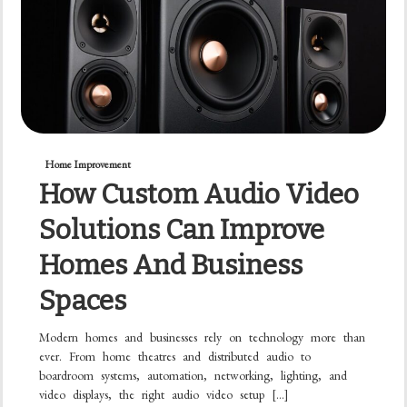
Home Improvement
How Custom Audio Video
Solutions Can Improve
Homes And Business
Spaces
Modern homes and businesses rely on technology more than
ever. From home theatres and distributed audio to
boardroom systems, automation, networking, lighting, and
video displays, the right audio video setup […]