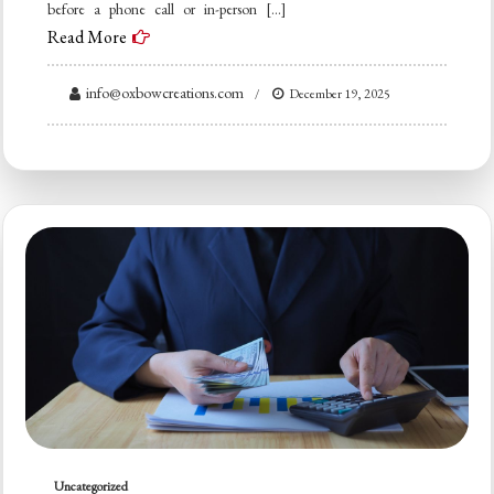
before a phone call or in-person […]
Read More
info@oxbowcreations.com
December 19, 2025
Uncategorized