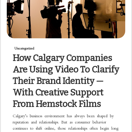
Uncategorized
How Calgary Companies
Are Using Video To Clarify
Their Brand Identity —
With Creative Support
From Hemstock Films
Calgary’s business environment has always been shaped by
reputation and relationships. But as consumer behavior
continues to shift online, those relationships often begin long