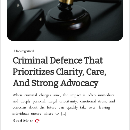
Uncategorized
Criminal Defence That
Prioritizes Clarity, Care,
And Strong Advocacy
When criminal charges arise, the impact is often immediate
and deeply personal. Legal uncertainty, emotional stress, and
concerns about the future can quickly take over, leaving
individuals unsure where to […]
Read More