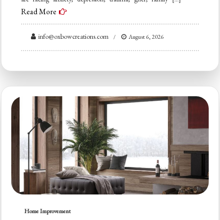
Read More
info@oxbowcreations.com
August 6, 2026
Home Improvement