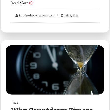
Read More
info@oxbowcreations.com
July 6, 2026
Tech