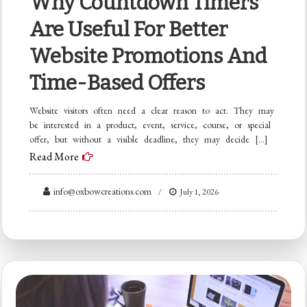
Why Countdown Timers
Are Useful For Better
Website Promotions And
Time-Based Offers
Website visitors often need a clear reason to act. They may
be interested in a product, event, service, course, or special
offer, but without a visible deadline, they may decide […]
Read More
info@oxbowcreations.com
July 1, 2026