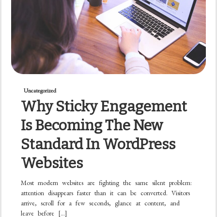
Uncategorized
Why Sticky Engagement
Is Becoming The New
Standard In WordPress
Websites
Most modern websites are fighting the same silent problem:
attention disappears faster than it can be converted. Visitors
arrive, scroll for a few seconds, glance at content, and
leave before […]