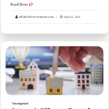
Read More
info@oxbowcreations.com
April 16, 2026
Uncategorized