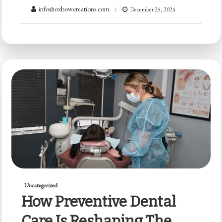
info@oxbowcreations.com
December 25, 2025
Uncategorized
How Preventive Dental
Care Is Reshaping The