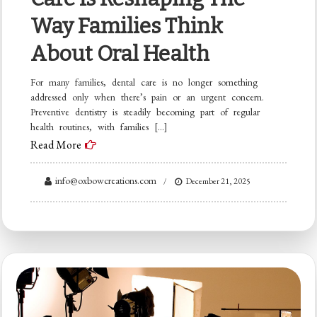
Way Families Think
About Oral Health
For many families, dental care is no longer something
addressed only when there’s pain or an urgent concern.
Preventive dentistry is steadily becoming part of regular
health routines, with families […]
Read More
info@oxbowcreations.com
December 21, 2025