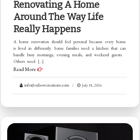
Renovating A Home
Around The Way Life
Really Happens
A home renovation should feel personal because every home
is lived in differently. Some families need a kitchen that can
handle busy mornings, evening meals, and weekend guests.
Others need […]
Read More
info@oxbowcreations.com
July 18, 2026