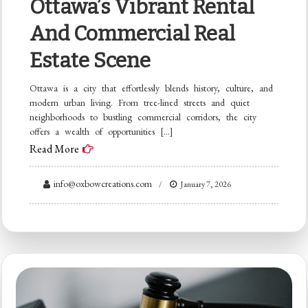
Ottawa’s Vibrant Rental
And Commercial Real
Estate Scene
Ottawa is a city that effortlessly blends history, culture, and
modern urban living. From tree-lined streets and quiet
neighborhoods to bustling commercial corridors, the city
offers a wealth of opportunities […]
Read More
info@oxbowcreations.com
January 7, 2026