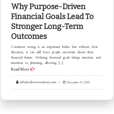
Why Purpose-Driven
Financial Goals Lead To
Stronger Long-Term
Outcomes
Consistent saving is an important habit, but without clear
direction, it can still leave people uncertain about their
financial future. Defining financial goals brings structure and
intention to planning, allowing […]
Read More
info@oxbowcreations.com
December 19, 2025