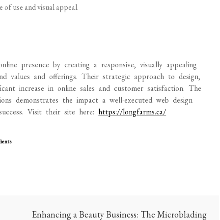
 of use and visual appeal.
line presence by creating a responsive, visually appealing
nd values and offerings. Their strategic approach to design,
icant increase in online sales and customer satisfaction. The
ons demonstrates the impact a well-executed web design
uccess. Visit their site here:
https://longfarms.ca/
ients
Enhancing a Beauty Business: The Microblading