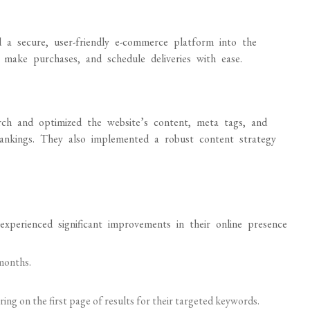
d a secure, user-friendly e-commerce platform into the
make purchases, and schedule deliveries with ease.
ch and optimized the website’s content, meta tags, and
rankings. They also implemented a robust content strategy
xperienced significant improvements in their online presence
 months.
ng on the first page of results for their targeted keywords.