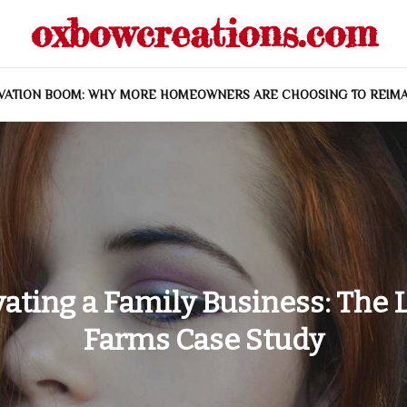
oxbowcreations.com
VATION BOOM: WHY MORE HOMEOWNERS ARE CHOOSING TO REIMA
vating a Family Business: The 
Farms Case Study