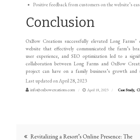
Positive feedback from customers on the website’s ease
Conclusion
OxBow Creations successfully elevated Long Farms’ on
website that effectively communicated the farm’s bra
user experience, and SEO optimization led to a signif
collaboration between Long Farms and OxBow Creati
project can have on a family business’s growth and s
Last updated on
April 28, 2023
info@oxbowcreations.com
April 18, 2023
Case Study
Cl
Post
Revitalizing a Resort’s Online Presence: The