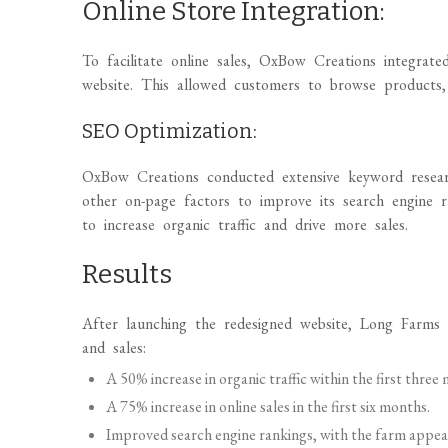
Online Store Integration:
To facilitate online sales, OxBow Creations integrate
website. This allowed customers to browse products, 
SEO Optimization:
OxBow Creations conducted extensive keyword resear
other on-page factors to improve its search engine 
to increase organic traffic and drive more sales.
Results
After launching the redesigned website, Long Farms e
and sales:
A 50% increase in organic traffic within the first three
A 75% increase in online sales in the first six months.
Improved search engine rankings, with the farm appeari