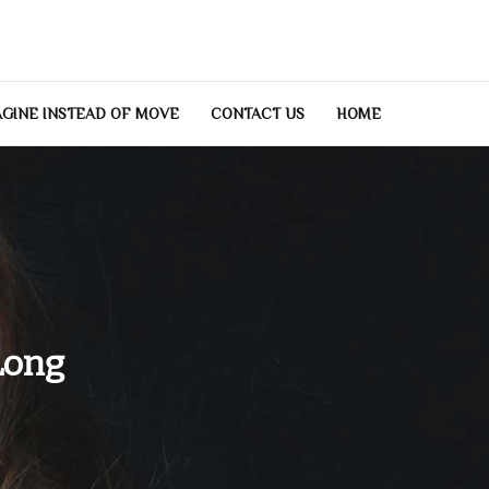
GINE INSTEAD OF MOVE
CONTACT US
HOME
Long