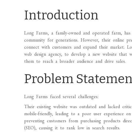
Introduction
Long Farms, a family-owned and operated farm, has b
community for generations. However, their online pr
connect with customers and expand their market. L
web design agency, to develop a new website that wo
them to reach a broader audience and drive sales.
Problem Statemen
Long Farms faced several challenges:
Their existing website was outdated and lacked criti
mobile-friendly, leading to a poor user experience on
preventing customers from purchasing products directl
(SEO), causing it to rank low in search results.