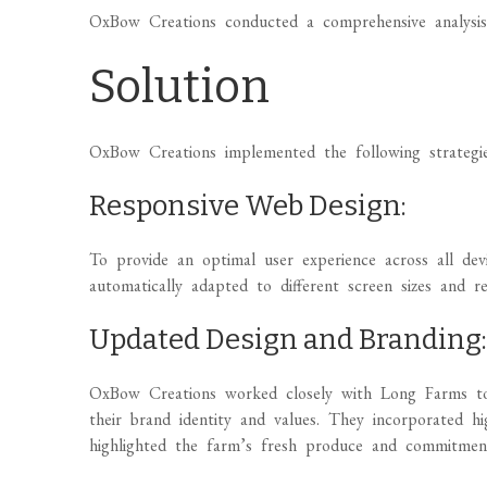
OxBow Creations conducted a comprehensive analysis
Solution
OxBow Creations implemented the following strategie
Responsive Web Design:
To provide an optimal user experience across all de
automatically adapted to different screen sizes and re
Updated Design and Branding
OxBow Creations worked closely with Long Farms to 
their brand identity and values. They incorporated hi
highlighted the farm’s fresh produce and commitment 