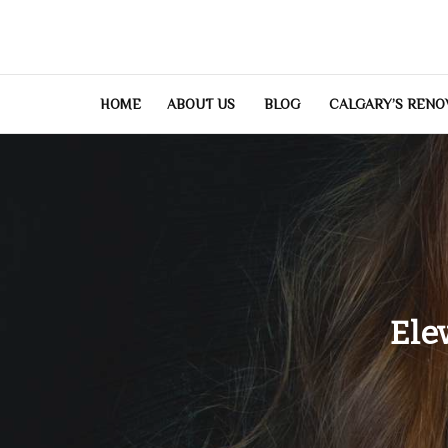
Skip
to
content
HOME
ABOUT US
BLOG
CALGARY’S RENO
Ele