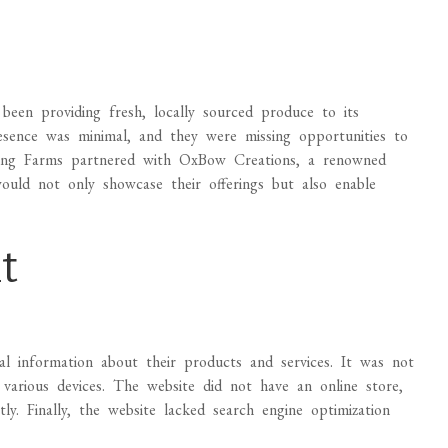
een providing fresh, locally sourced produce to its
esence was minimal, and they were missing opportunities to
ong Farms partnered with OxBow Creations, a renowned
uld not only showcase their offerings but also enable
t
cal information about their products and services. It was not
 various devices. The website did not have an online store,
y. Finally, the website lacked search engine optimization