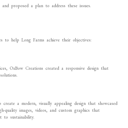
 and proposed a plan to address these issues.
s to help Long Farms achieve their objectives:
vices, OxBow Creations created a responsive design that
solutions.
:
create a modern, visually appealing design that showcased
gh-quality images, videos, and custom graphics that
to sustainability.