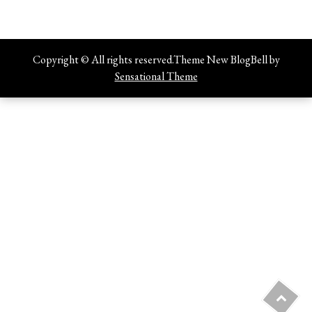
Copyright © All rights reserved.Theme New BlogBell by
Sensational Theme