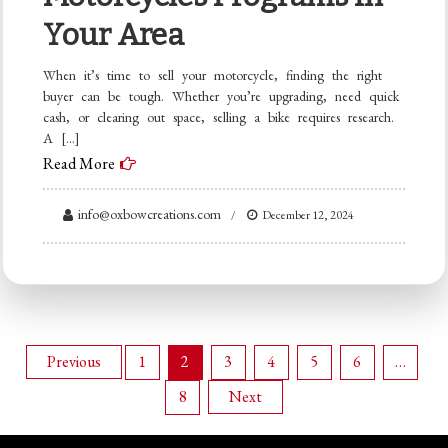
Your Area
When it’s time to sell your motorcycle, finding the right
buyer can be tough. Whether you’re upgrading, need quick
cash, or clearing out space, selling a bike requires research.
A […]
Read More
info@oxbowcreations.com
December 12, 2024
Posts
Previous
1
2
3
4
5
6
…
8
Next
pagination