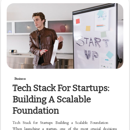
Business
Tech Stack For Startups:
Building A Scalable
Foundation
Tech Stack for Startups: Building a Scalable Foundation
When launching a startup, one of the most crucial decisions