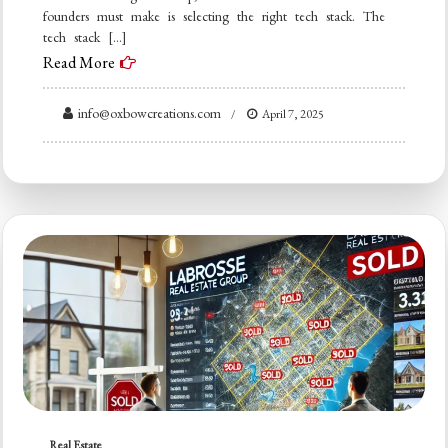
founders must make is selecting the right tech stack. The
tech stack […]
Read More
info@oxbowcreations.com
April 7, 2025
Real Estate