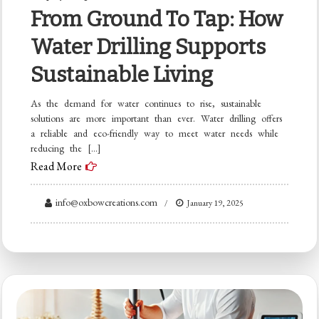
From Ground To Tap: How
Water Drilling Supports
Sustainable Living
As the demand for water continues to rise, sustainable
solutions are more important than ever. Water drilling offers
a reliable and eco-friendly way to meet water needs while
reducing the […]
Read More
info@oxbowcreations.com
January 19, 2025