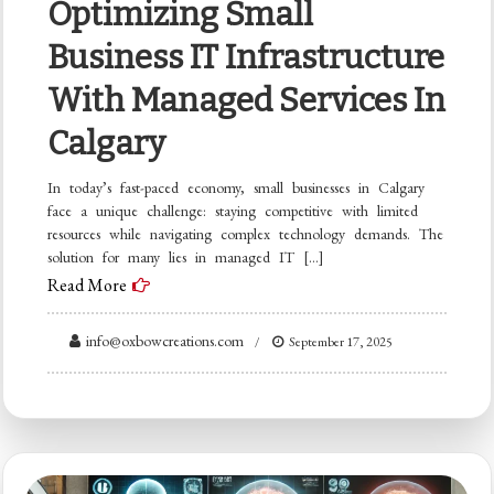
Optimizing Small
Business IT Infrastructure
With Managed Services In
Calgary
In today’s fast-paced economy, small businesses in Calgary
face a unique challenge: staying competitive with limited
resources while navigating complex technology demands. The
solution for many lies in managed IT […]
Read More
info@oxbowcreations.com
September 17, 2025