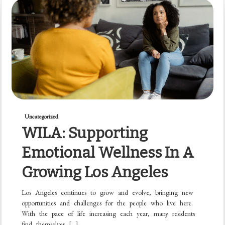
Uncategorized
WILA: Supporting
Emotional Wellness In A
Growing Los Angeles
Los Angeles continues to grow and evolve, bringing new
opportunities and challenges for the people who live here.
With the pace of life increasing each year, many residents
find themselves […]