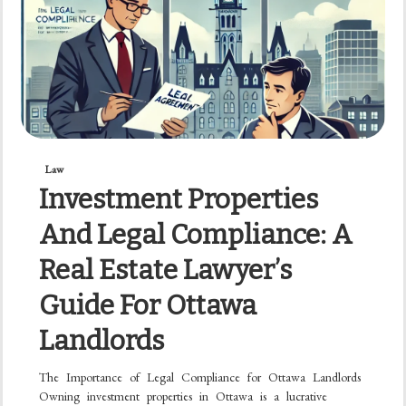
Law
Investment Properties
And Legal Compliance: A
Real Estate Lawyer’s
Guide For Ottawa
Landlords
The Importance of Legal Compliance for Ottawa Landlords
Owning investment properties in Ottawa is a lucrative