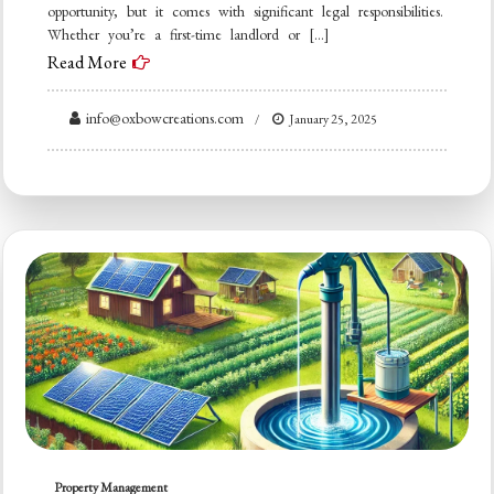
opportunity, but it comes with significant legal responsibilities.
Whether you’re a first-time landlord or […]
Read More
info@oxbowcreations.com
January 25, 2025
Property Management