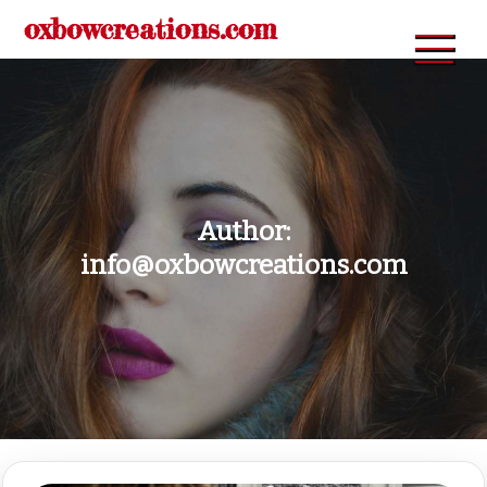
Skip
oxbowcreations.com
to
content
Author:
info@oxbowcreations.com