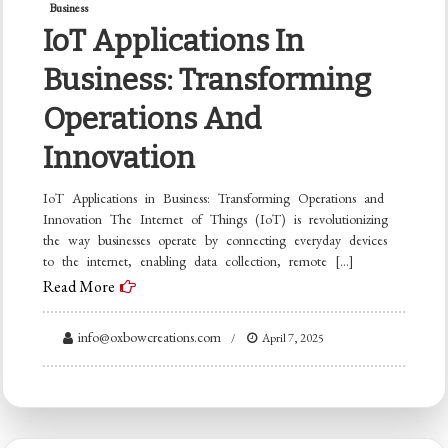
Business
IoT Applications In
Business: Transforming
Operations And
Innovation
IoT Applications in Business: Transforming Operations and
Innovation The Internet of Things (IoT) is revolutionizing
the way businesses operate by connecting everyday devices
to the internet, enabling data collection, remote […]
Read More
info@oxbowcreations.com
April 7, 2025