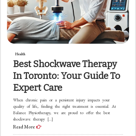
Health
Best Shockwave Therapy
In Toronto: Your Guide To
Expert Care
When chronic pain or a persistent injury impacts your
quality of life, finding the right treatment is essential. At
Balance Physiotherapy, we are proud to offer the best
shockwave therapy […]
Read More