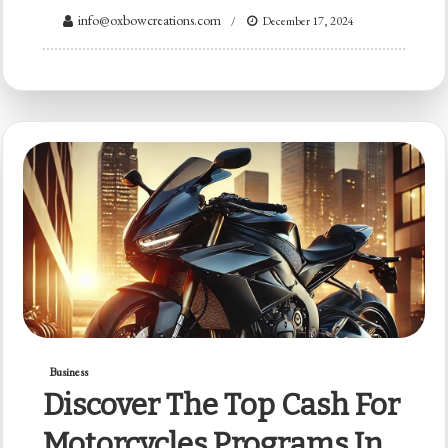
info@oxbowcreations.com
December 17, 2024
Business
Discover The Top Cash For
Motorcycles Programs In