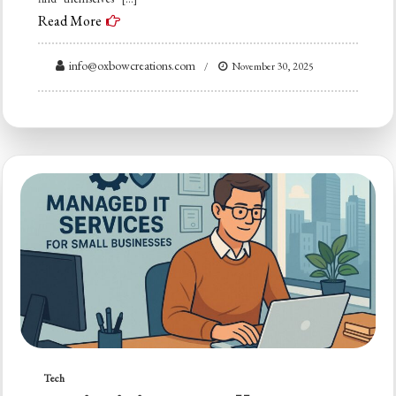
Read More
info@oxbowcreations.com
November 30, 2025
Tech