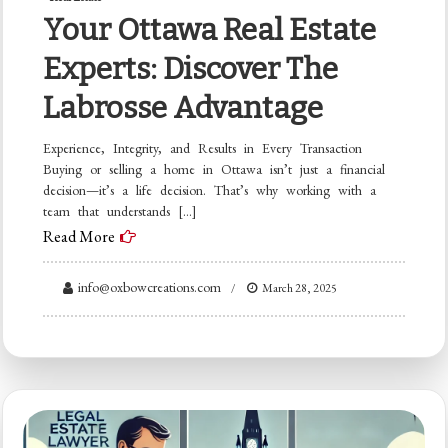
Your Ottawa Real Estate
Experts: Discover The
Labrosse Advantage
Experience, Integrity, and Results in Every Transaction
Buying or selling a home in Ottawa isn’t just a financial
decision—it’s a life decision. That’s why working with a
team that understands […]
Read More
info@oxbowcreations.com
March 28, 2025