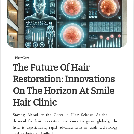
Hair Care
The Future Of Hair
Restoration: Innovations
On The Horizon At Smile
Hair Clinic
Staying Ahead of the Curve in Hair Science As the
demand for hair restoration continues to grow globally, the
field is experiencing rapid advancements in both technology
and technique. Smile […]