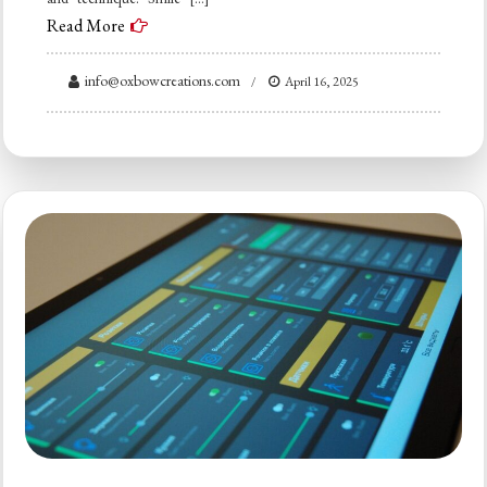
Read More
info@oxbowcreations.com
April 16, 2025