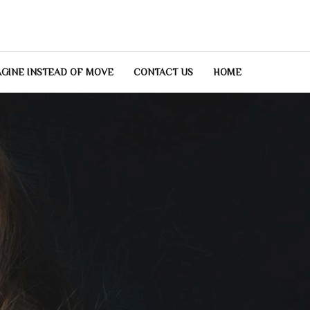
GINE INSTEAD OF MOVE
CONTACT US
HOME