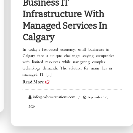
Business IT
Infrastructure With
Managed Services In
Calgary
In today’s fast-paced economy, small businesses in
Calgary face a unique challenge: staying competitive
with limited resources while navigating complex
technology demands. The solution for many lies in
managed IT […]
Read More
info@oxbowcreations.com
September 17,
2025