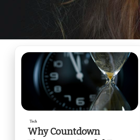
Tech
Why Countdown