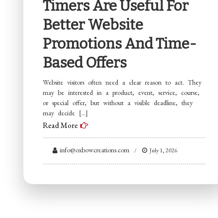
Timers Are Useful For
Better Website
Promotions And Time-
Based Offers
Website visitors often need a clear reason to act. They
may be interested in a product, event, service, course,
or special offer, but without a visible deadline, they
may decide […]
Read More
info@oxbowcreations.com
July 1, 2026