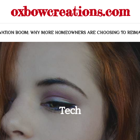
oxbowcreations.com
VATION BOOM: WHY MORE HOMEOWNERS ARE CHOOSING TO REIMA
Tech