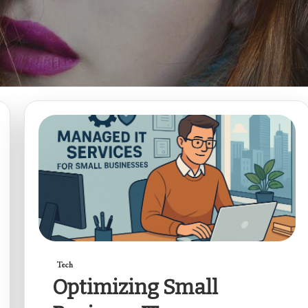
Tech
Optimizing Small