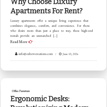
Why Choose Luxury
Apartments For Rent?
Luxury apartments offer a unique living experience that
combines elegance, comfort, and convenience. For those
who desire more than just a place to stay, these high-end
rentals provide an unmatched […]
Read More
info@oxbowcreations.com
June 10, 2024
Office Furniture
Ergonomic Desks: