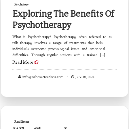
Psychology
Exploring The Benefits Of
Psychotherapy
What is Psychotherapy? Psychotherapy, often referred to as
talk therapy, involves a range of treatments that help
individuals overcome psychological issues and emotional
difficulties. Through regular sessions with a trained […]
Read More
info@oxbowcreations.com
June 10, 2024
Real Estate