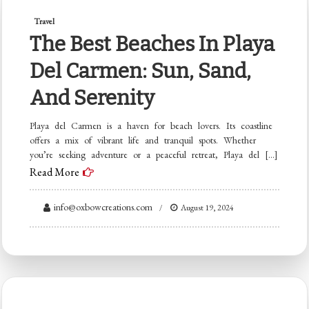
Travel
The Best Beaches In Playa
Del Carmen: Sun, Sand,
And Serenity
Playa del Carmen is a haven for beach lovers. Its coastline
offers a mix of vibrant life and tranquil spots. Whether
you’re seeking adventure or a peaceful retreat, Playa del […]
Read More
info@oxbowcreations.com
August 19, 2024