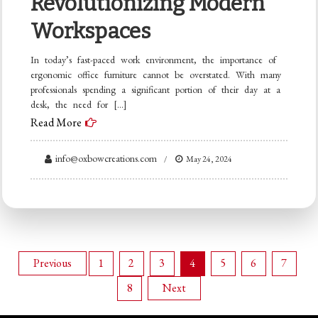
Revolutionizing Modern
Workspaces
In today’s fast-paced work environment, the importance of
ergonomic office furniture cannot be overstated. With many
professionals spending a significant portion of their day at a
desk, the need for […]
Read More
info@oxbowcreations.com
May 24, 2024
Posts
Previous
1
2
3
4
5
6
7
8
Next
pagination