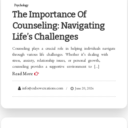
Psychology
The Importance Of
Counseling: Navigating
Life’s Challenges
Counseling plays a crucial role in helping individuals navigate
through various life challenges. Whether it’s dealing with
stress, anxiety, relationship issues, or personal growth,
counseling provides a supportive environment to […]
Read More
info@oxbowcreations.com
June 20, 2024