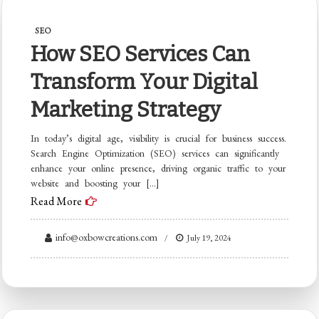
SEO
How SEO Services Can
Transform Your Digital
Marketing Strategy
In today’s digital age, visibility is crucial for business success.
Search Engine Optimization (SEO) services can significantly
enhance your online presence, driving organic traffic to your
website and boosting your […]
Read More
info@oxbowcreations.com
July 19, 2024