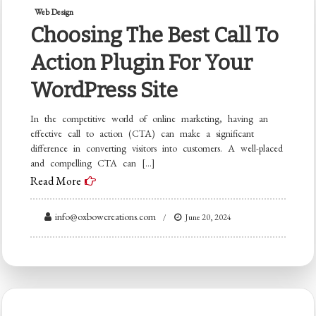
Web Design
Choosing The Best Call To
Action Plugin For Your
WordPress Site
In the competitive world of online marketing, having an
effective call to action (CTA) can make a significant
difference in converting visitors into customers. A well-placed
and compelling CTA can […]
Read More
info@oxbowcreations.com
June 20, 2024