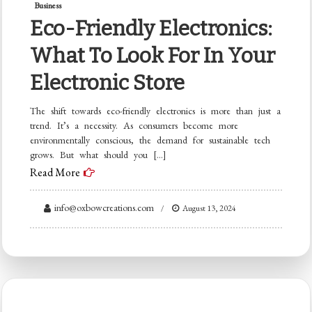
Business
Eco-Friendly Electronics:
What To Look For In Your
Electronic Store
The shift towards eco-friendly electronics is more than just a
trend. It’s a necessity. As consumers become more
environmentally conscious, the demand for sustainable tech
grows. But what should you […]
Read More
info@oxbowcreations.com
August 13, 2024