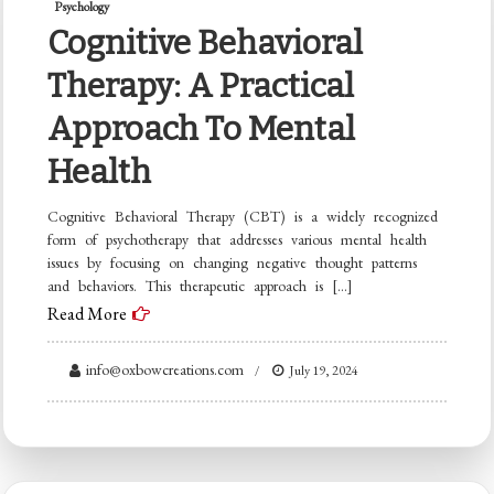
Psychology
Cognitive Behavioral
Therapy: A Practical
Approach To Mental
Health
Cognitive Behavioral Therapy (CBT) is a widely recognized
form of psychotherapy that addresses various mental health
issues by focusing on changing negative thought patterns
and behaviors. This therapeutic approach is […]
Read More
info@oxbowcreations.com
July 19, 2024