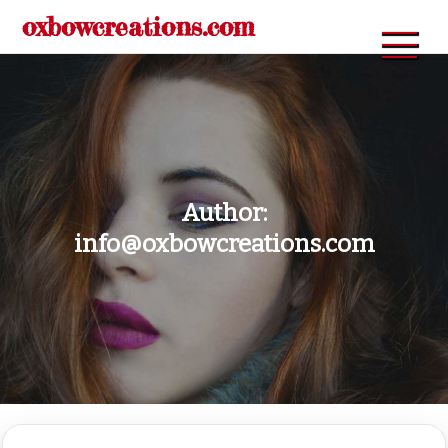
Skip
oxbowcreations.com
to
content
Author:
info@oxbowcreations.com