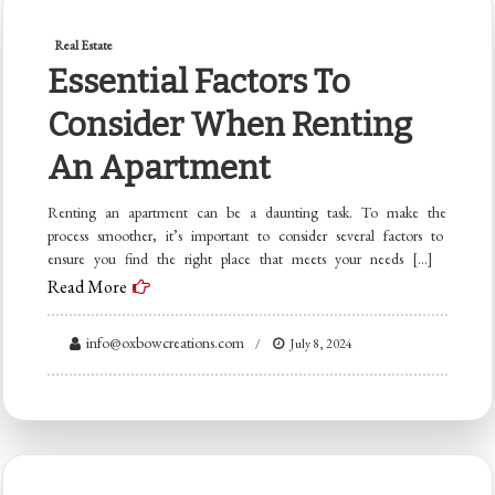
Real Estate
Essential Factors To
Consider When Renting
An Apartment
Renting an apartment can be a daunting task. To make the
process smoother, it’s important to consider several factors to
ensure you find the right place that meets your needs […]
Read More
info@oxbowcreations.com
July 8, 2024