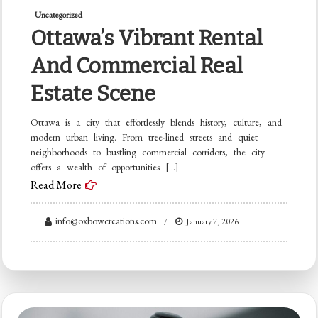
Uncategorized
Ottawa’s Vibrant Rental
And Commercial Real
Estate Scene
Ottawa is a city that effortlessly blends history, culture, and
modern urban living. From tree-lined streets and quiet
neighborhoods to bustling commercial corridors, the city
offers a wealth of opportunities […]
Read More
info@oxbowcreations.com
January 7, 2026