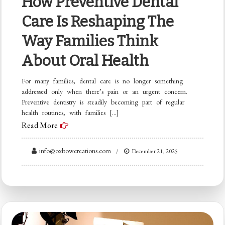
How Preventive Dental
Care Is Reshaping The
Way Families Think
About Oral Health
For many families, dental care is no longer something
addressed only when there’s pain or an urgent concern.
Preventive dentistry is steadily becoming part of regular
health routines, with families […]
Read More
info@oxbowcreations.com
December 21, 2025