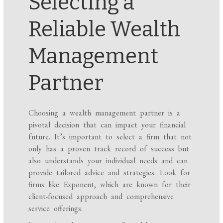
Selecting a
Reliable Wealth
Management
Partner
Choosing a wealth management partner is a
pivotal decision that can impact your financial
future. It’s important to select a firm that not
only has a proven track record of success but
also understands your individual needs and can
provide tailored advice and strategies. Look for
firms like Exponent, which are known for their
client-focused approach and comprehensive
service offerings.