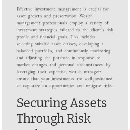
Effective investment management is crucial for
asset growth and preservation. Wealth
management professionals employ a variety of
investment strategies tailored to the client’s risk
profile and financial goals. This includes
selecting suitable asset classes, developing a
balanced portfolio, and continuously monitoring
and adjusting the portfolio in response to
market changes and personal circumstances. By
leveraging their expertise, wealth managers
ensure that your investments are well-positioned
to capitalize on opportunities and mitigate risks.
Securing Assets
Through Risk