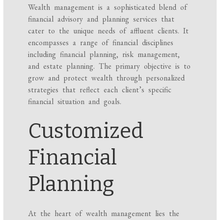
Wealth management is a sophisticated blend of
financial advisory and planning services that
cater to the unique needs of affluent clients. It
encompasses a range of financial disciplines
including financial planning, risk management,
and estate planning. The primary objective is to
grow and protect wealth through personalized
strategies that reflect each client’s specific
financial situation and goals.
Customized
Financial
Planning
At the heart of wealth management lies the