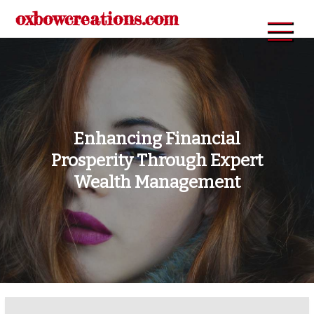
Skip
oxbowcreations.com
to
content
Enhancing Financial
Prosperity Through Expert
Wealth Management