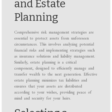
and Estate
Planning
Comprehensive risk management strategies are
essential to protect assets from unforeseen
circumstances. This involves analyzing potential
financial risks and implementing strategies such
as insurance solutions and liability management.
Similarly, estate planning is a critical
component, designed to efficiently manage and
transfer wealth to the next generation. Effective
estate planning minimizes tax liabilities and
ensures that your assets are distributed
according to your wishes, providing peace of
mind and security for your heirs.