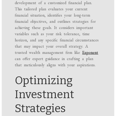
development of a customized financial plan.
This tailored plan evaluates your current
financial situation, identifies your long-term
financial objectives, and outlines strategies for
achieving these goals. It considers important
variables such as your risk tolerance, time
horizon, and any specific financial circumstances
that may impact your overall strategy. A
trusted wealth management firm like
Exponent
can offer expert guidance in crafting a plan
that meticulously aligns with your aspirations.
Optimizing
Investment
Strategies