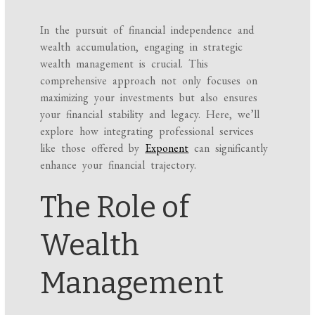
In the pursuit of financial independence and
wealth accumulation, engaging in strategic
wealth management is crucial. This
comprehensive approach not only focuses on
maximizing your investments but also ensures
your financial stability and legacy. Here, we’ll
explore how integrating professional services
like those offered by
Exponent
can significantly
enhance your financial trajectory.
The Role of
Wealth
Management