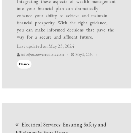
Integrating these aspects of wealth management
into your financial plan can dramatically
enhance your ability to achieve and maintain
financial prosperity. With the right guidance,
you can make informed decisions that pave the
way for a secure and affluent future.
Last updated on
May 23, 2024
info@oxbowcreations.com
May 8, 2024
Finance
Post
Electrical Services: Ensuring Safety and
navigation
Efficiency in Your Home