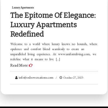
Luxury Apartments
The Epitome Of Elegance:
Luxury Apartments
Redefined
Welcome to a world where luxury knows no bounds, where
opulence and comfort blend seamlessly to create an
unparalleled living experience. At www.uniformliving.com, we
redefine what it means to live […]
Read More
info@oxbowcreations.com
October 27, 2023