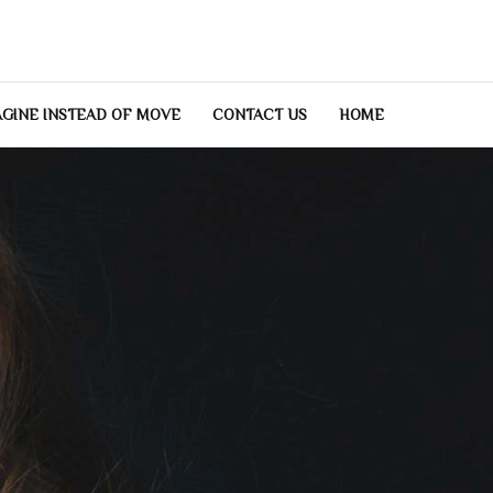
GINE INSTEAD OF MOVE
CONTACT US
HOME