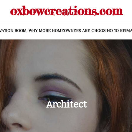
oxbowcreations.com
VATION BOOM: WHY MORE HOMEOWNERS ARE CHOOSING TO REIMA
Architect