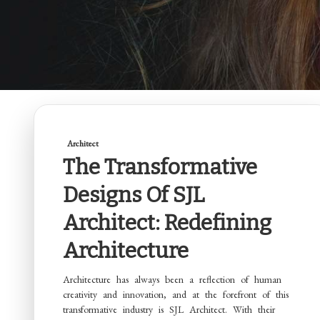
Architect
The Transformative
Designs Of SJL
Architect: Redefining
Architecture
Architecture has always been a reflection of human
creativity and innovation, and at the forefront of this
transformative industry is SJL Architect. With their